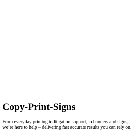
Copy-Print-Signs
From everyday printing to litigation support, to banners and signs,
we’re here to help – delivering fast accurate results you can rely on.