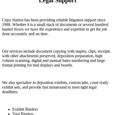
Legal Support
Copy Station has been providing reliable litigation support since
1988. Whether it is a small stack of documents or several hundred
banker boxes we have the experience and expertise to get the job
done accurately and on time.
Our services include document copying with staples, clips, receipts
with other attachments preserved, deposition preparation, high
volume scanning, digital and manual bates numbering and large
format printing for trial displays and boards.
We also specialize in deposition exhibits, custom tabs, court ready
exhibit sets, and provide fast turnaround to meet tight legal
deadlines.
Exhibit Binders
Trial Binders