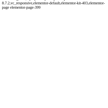
8.7.2,vc_responsive,elementor-default,elementor-kit-403,elementor-
page elementor-page-399