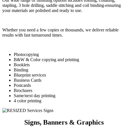
Our wide range of finishing options
includes folding, collating,
stapling,
3 hole drilling, saddle stitching
and coil binding-ensuring
your
materials are polished and ready
to use.
Whether you need a few
copies or thousands, we deliver
reliable
results with fast turnaround
times.
Photocopying
B&W & Color copying and printing
Booklets
Binding
Blueprint services
Business Cards
Postcards
Brochures
Same/next day printing
4 color printing
Signs, Banners & Graphics