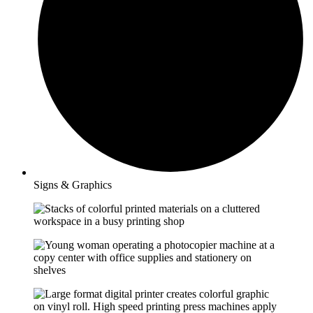
Signs & Graphics