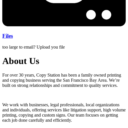
Files
too large to email? Upload you file
About Us
For over 30 years, Copy Station has been a family owned printing
and copying business serving the San Francisco Bay Area. We’re
built on strong relationships and commitment to quality services.
We work with businesses, legal professionals, local organizations
and individuals, offering services like litigation support, high volume
printing, copying and custom signs. Our team focuses on getting
each job done carefully and efficiently.