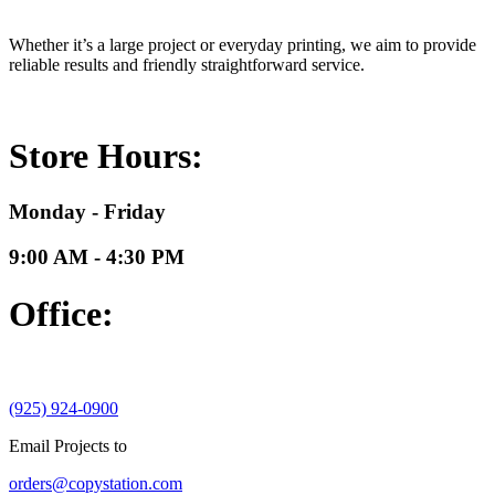
Whether it’s a large project or everyday printing, we aim to provide
reliable results and friendly straightforward service.
Store Hours:
Monday - Friday
9:00 AM - 4:30 PM
Office:
(925) 924-0900
Email Projects to
orders@copystation.com