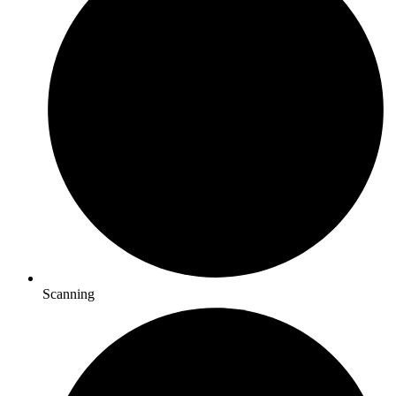
Scanning