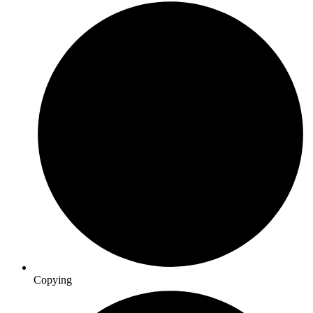
Copying