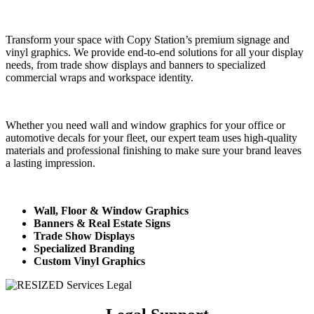
Transform your space with Copy Station’s premium signage and
vinyl graphics. We provide end-to-end solutions for all your display
needs, from trade show displays and banners to specialized
commercial wraps and workspace identity.
Whether you need wall and window graphics for your office or
automotive decals for your fleet, our expert team uses high-quality
materials and professional finishing to make sure your brand leaves
a lasting impression.
Wall, Floor & Window Graphics
Banners & Real Estate Signs
Trade Show Displays
Specialized Branding
Custom Vinyl Graphics