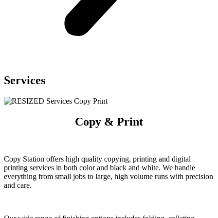
Services
Copy & Print
Copy Station offers high quality
copying, printing and digital
printing
services in both color and black and
white. We handle
everything from
small jobs to large, high volume
runs with precision
and care.