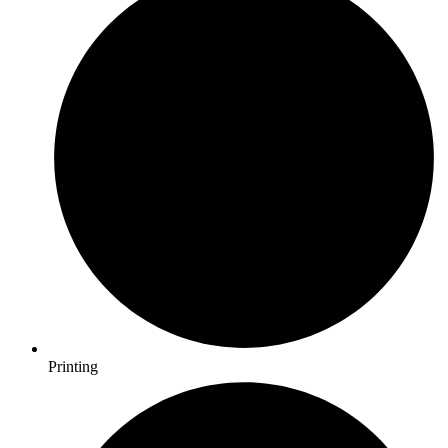
Printing