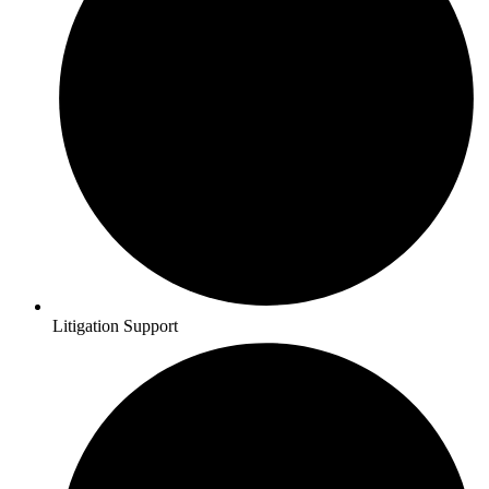
Litigation Support