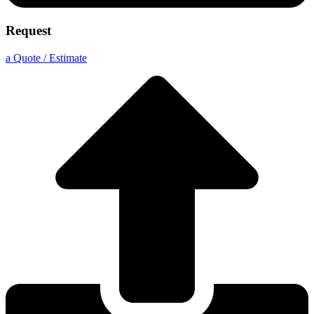
Request
a Quote / Estimate