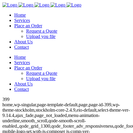
Home
Services
Place an Order
Request a Quote
Upload you file
About Us
Contact
Home
Services
Place an Order
Request a Quote
Upload you file
About Us
Contact
399
home,wp-singular,page-template-default,page,page-id-399,wp-
theme-stockholm,stockholm-core-2.4.9,eio-default,select-theme-ver-
9.14.4,ajax_fade,page_not_loaded,menu-animation-
underline,smooth_scroll,qode-smooth-scroll-
enabled,,qode_grid_1300,qode_footer_adv_responsiveness,qode_fo
mobile-logo-set,wpb-js-composer js-comp-ver-