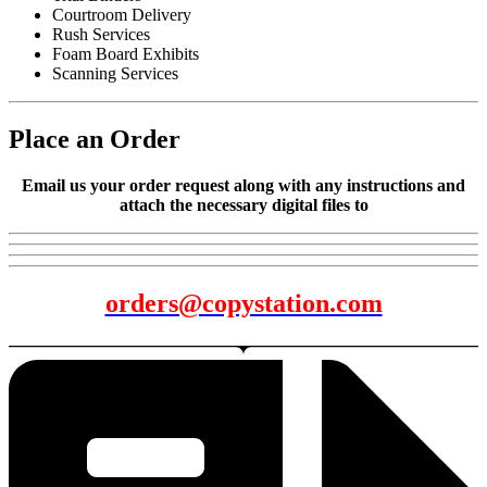
Courtroom Delivery
Rush Services
Foam Board Exhibits
Scanning Services
Place an Order
Email us your order request along with any instructions and
attach the necessary digital files to
orders@copystation.com